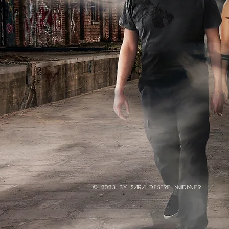
© 2023 by SArA DESIre widmer