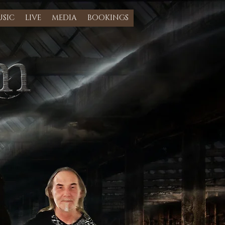
SIC
LIVE
MEDIA
BOOKINGS