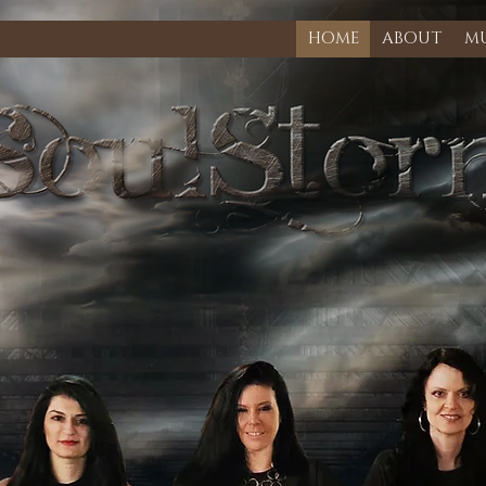
HOME
ABOUT
MU