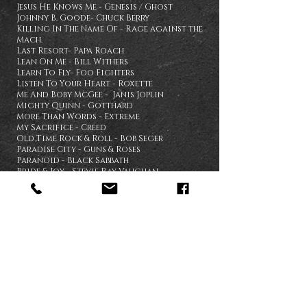
Jesus He Knows Me - Genesis / Ghost
Johnny B. Goode- Chuck Berry
Killing In The Name Of - Rage against the
Mach.
Last Resort- Papa Roach
Lean On Me - Bill Withers
Learn To Fly- Foo Fighters
Listen To Your Heart - Roxette
Me And Boby McGee - Janis Joplin
Mighty Quinn - Gotthard
More Than Words - Extreme
My Sacrifice - Creed
Old Time Rock & Roll - Bob Seger
Paradise City - Guns & Roses
Paranoid - Black Sabbath
Pride & Joy - Stevie Ray Vaughan
Pour Some Sugar On Me - Def Leppard
Proud Mary - Tina Turner
Purple Rain - Prince
Riders On The Storm - The Doors
Runaway
-
Bon Jovi
Second Chance - Shinedown
Sharp Dressed Man - ZZ Top
Simple Man - Lynyrd Skynyrd
Smells Like Teen Spirit - Nirvana
Smoke On The Water - Deep Purple
Stormbringer - Deep Purple
Summer Of '69 - Brian Adams