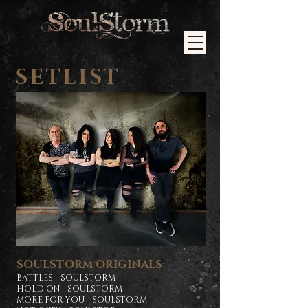
SETLIST
SOULSTORM ORIGINALS:
BATTLES - SOULSTORM
HOLD ON - SOULSTORM
MORE FOR YOU - SOULSTORM