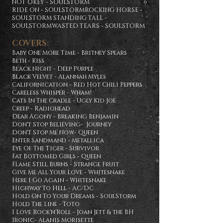
NOT OKEY - SOULSTORM
RIDE ON - SOULSTORMROCKING HORSE -
SOULSTORM STANDING TALL -
SOULSTORMWASTED TEARS - SOULSTORM
COVERS:
Baby One More Time - Britney Spears
Beth - Kiss
Black Night - Deep Purple
Black Velvet - Alannah Myles
Californication - Red Hot Chili Peppers
Careless Whisper - Wham!
Cats In The Cradle - Ugly Kid Joe
Creep - Radiohead
Dear Agony - Breaking Benjamin
Don't Stop Believing- Journey
Don't Stop Me Now- Queen
Enter Sandmand - Metallica
Eye Of The Tiger - Survivor
Fat Bottomed Girls - Queen
Flame Still Burns - Strange Fruit
Give Me All Your Love - Whitesnake
Here I Go Again - Whitesnake
Highway To Hell - AC/DC
Hold On To Your Dreams - SoulStorm
Hold The Line - Toto
I Love Rock'n'Roll - Joan Jett & the BH
Ironic- Alanis Morisette